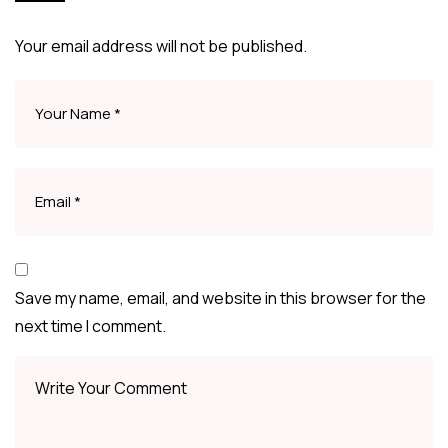
Your email address will not be published.
Save my name, email, and website in this browser for the
next time I comment.