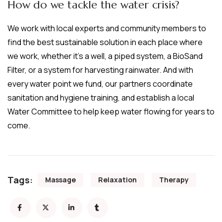
How do we tackle the water crisis?
We work with local experts and community members to
find the best sustainable solution in each place where
we work, whether it’s a well, a piped system, a BioSand
Filter, or a system for harvesting rainwater. And with
every water point we fund, our partners coordinate
sanitation and hygiene training, and establish a local
Water Committee to help keep water flowing for years to
come.
Tags:
Massage
Relaxation
Therapy