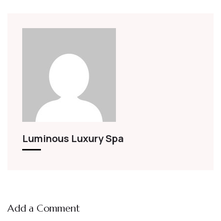
Luminous Luxury Spa
Add a Comment