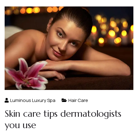
Luminous Luxury Spa
Hair Care
Skin care tips dermatologists
you use