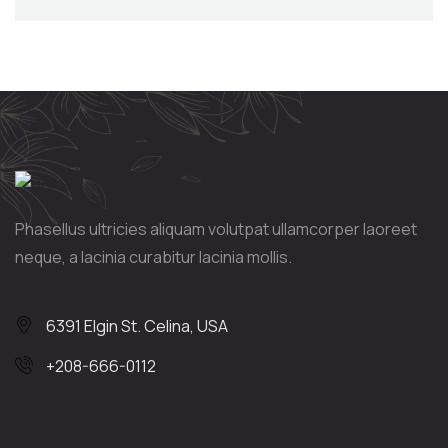
Phasellus ultricies aliquam volutpat ullamcorper laoreet
neque, a lacinia curabitur lacinia mollis.
6391 Elgin St. Celina, USA
+208-666-0112