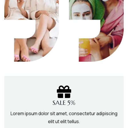
SALE 5%
Lorem ipsum dolor sit amet, consectetur adipiscing
elit ut elit tellus.