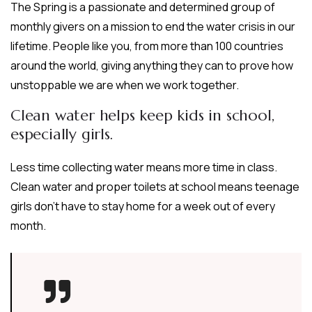
The Spring is a passionate and determined group of
monthly givers on a mission to end the water crisis in our
lifetime. People like you, from more than 100 countries
around the world, giving anything they can to prove how
unstoppable we are when we work together.
Clean water helps keep kids in school,
especially girls.
Less time collecting water means more time in class.
Clean water and proper toilets at school means teenage
girls don’t have to stay home for a week out of every
month.