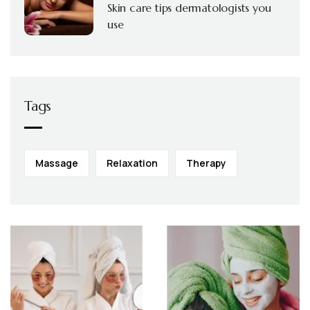
Skin care tips dermatologists you
use
Tags
Massage
Relaxation
Therapy