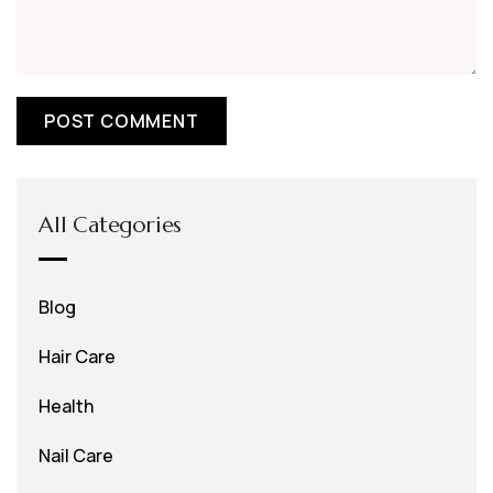
All Categories
Blog
Hair Care
Health
Nail Care