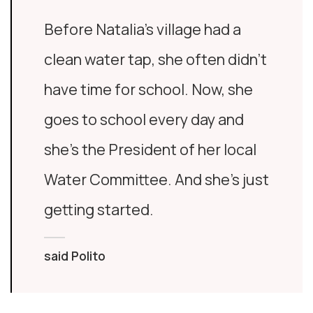
Before Natalia’s village had a
clean water tap, she often didn’t
have time for school. Now, she
goes to school every day and
she’s the President of her local
Water Committee. And she’s just
getting started.
said Polito