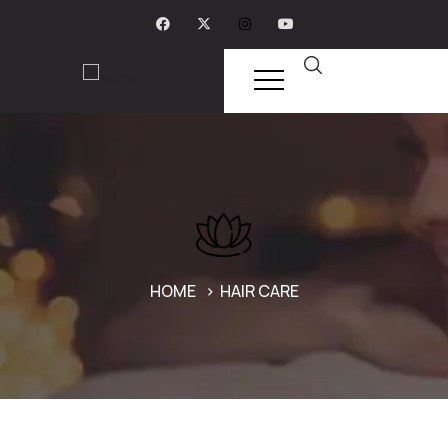
HOME
HAIR CARE