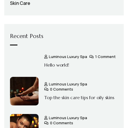
Skin Care
Recent Posts
Luminous Luxury Spa
1 Comment
Hello world!
Luminous Luxury Spa
0 Comments
Top the skin care tips for oily skins
Luminous Luxury Spa
0 Comments