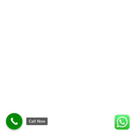
Call Now